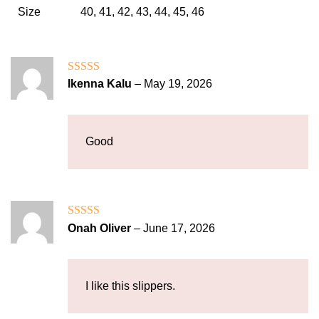
Size
40, 41, 42, 43, 44, 45, 46
Rated
5
out
Ikenna Kalu
–
May 19, 2026
of 5
Good
Rated
4
Onah Oliver
–
June 17, 2026
out of 5
I like this slippers.