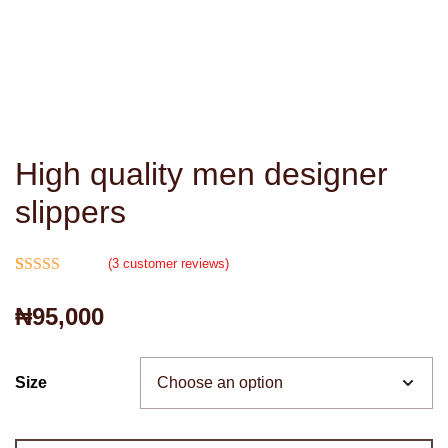
High quality men designer
slippers
(
3
customer reviews)
Rated
3
4.67
₦
95,000
out of 5
based on
customer
Size
ratings