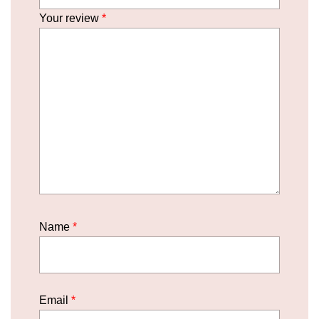
Your review
*
Name
*
Email
*