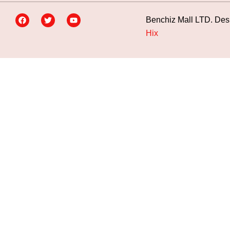
Benchiz Mall LTD. Des
Hix