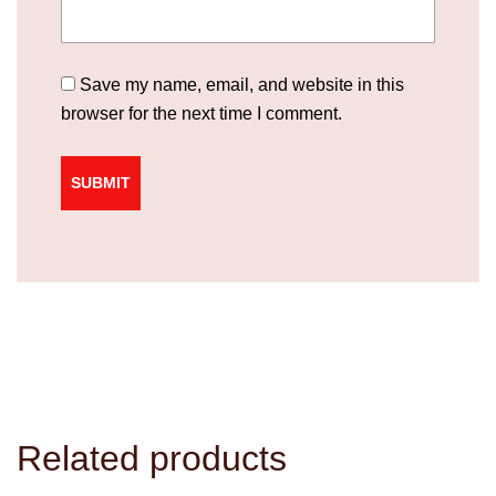
Save my name, email, and website in this
browser for the next time I comment.
Related products