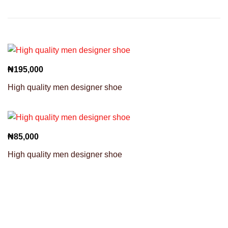
₦
195,000
High quality men designer shoe
₦
85,000
High quality men designer shoe