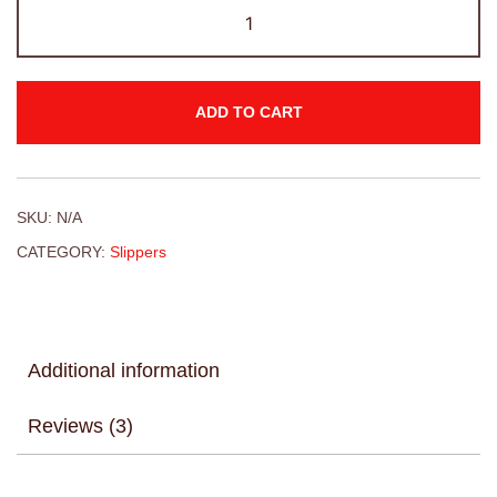
ADD TO CART
SKU:
N/A
CATEGORY:
Slippers
Additional information
Reviews (3)