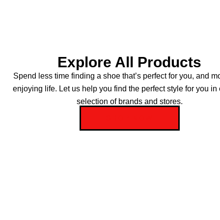
Explore All Products
Spend less time finding a shoe that’s perfect for you, and m
enjoying life. Let us help you find the perfect style for you in
selection of brands and stores.
SHOP NOW