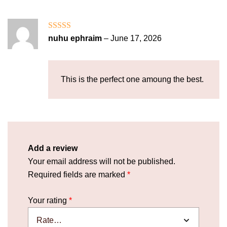
Rated
5
out
nuhu ephraim
–
June 17, 2026
of 5
This is the perfect one amoung the best.
Add a review
Your email address will not be published.
Required fields are marked
*
Your rating
*