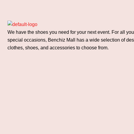
We have the shoes you need for your next event. For all you
special occasions, Benchiz Mall has a wide selection of de
clothes, shoes, and accessories to choose from.