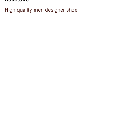
High quality men designer shoe