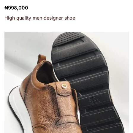
₦
998,000
High quality men designer shoe