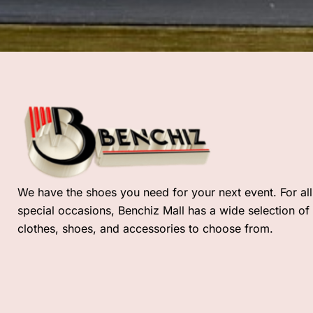
We have the shoes you need for your next event. For all
special occasions, Benchiz Mall has a wide selection of
clothes, shoes, and accessories to choose from.