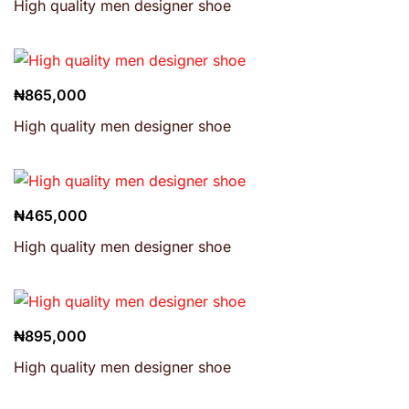
High quality men designer shoe
₦
865,000
High quality men designer shoe
₦
465,000
High quality men designer shoe
₦
895,000
High quality men designer shoe