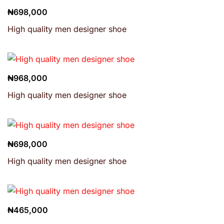
₦
698,000
High quality men designer shoe
₦
968,000
High quality men designer shoe
₦
698,000
High quality men designer shoe
₦
465,000