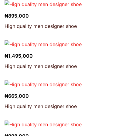
₦
895,000
High quality men designer shoe
₦
1,495,000
High quality men designer shoe
₦
665,000
High quality men designer shoe