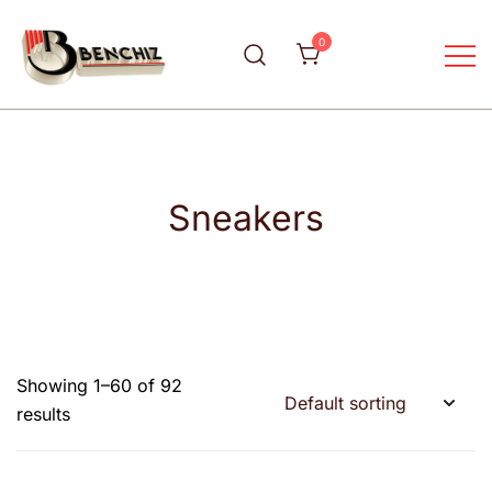
0
Your luxury fashion wears
Benchiz
Sneakers
Showing 1–60 of 92
results