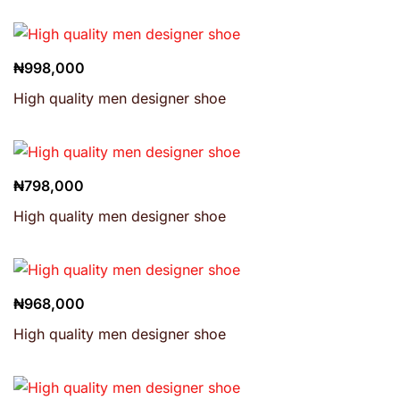
₦
998,000
High quality men designer shoe
₦
798,000
High quality men designer shoe
₦
968,000
High quality men designer shoe