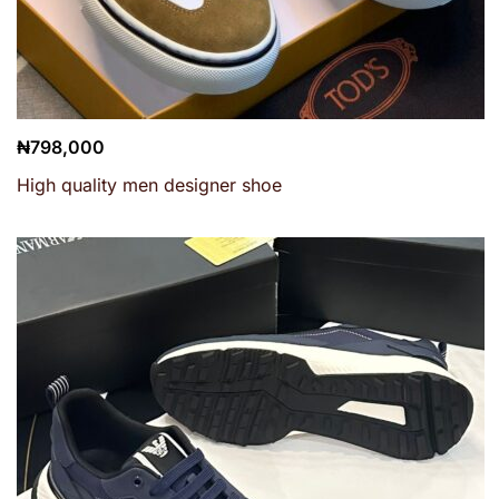
₦
798,000
High quality men designer shoe