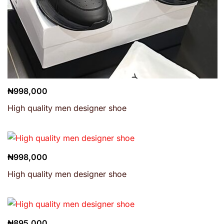
₦
998,000
High quality men designer shoe
₦
998,000
High quality men designer shoe
₦
895,000