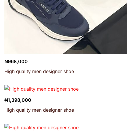
₦
968,000
High quality men designer shoe
₦
1,398,000
High quality men designer shoe