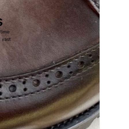
s
 time
r vast