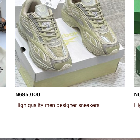
₦
695,000
₦
High quality men designer sneakers
Hi