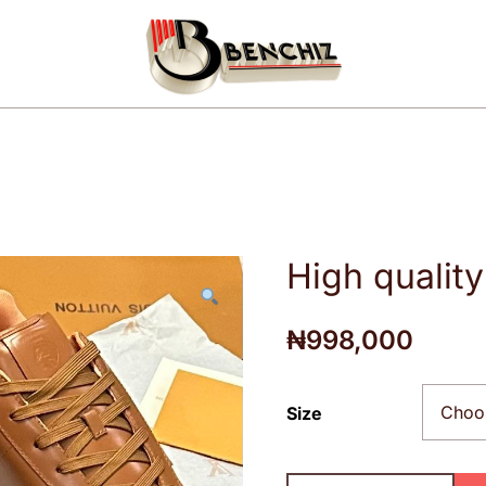
Your luxury fashion wears
Benchiz
High qualit
₦
998,000
Size