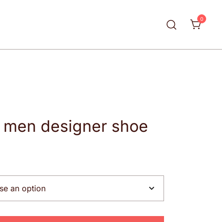
0
y men designer shoe