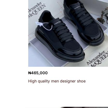
₦
465,000
High quality men designer shoe