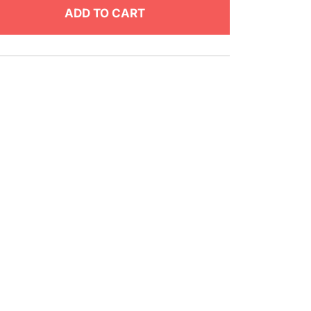
ADD TO CART