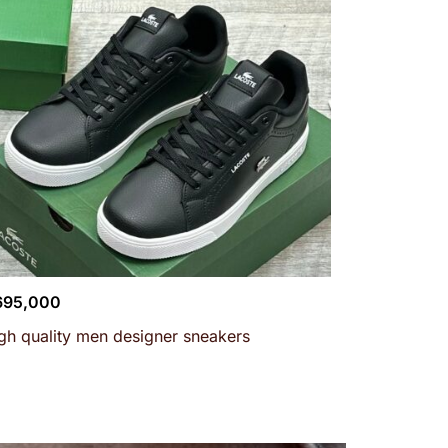
695,000
gh quality men designer sneakers