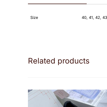
Size
40, 41, 42, 43
Related products