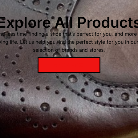
Explore All Product
d less time finding a shoe that’s perfect for you, and more
ing life. Let us help you find the perfect style for you in ou
selection of brands and stores.
SHOP NOW