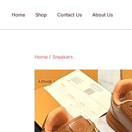
Home
Shop
Contact Us
About Us
Home
/
Sneakers