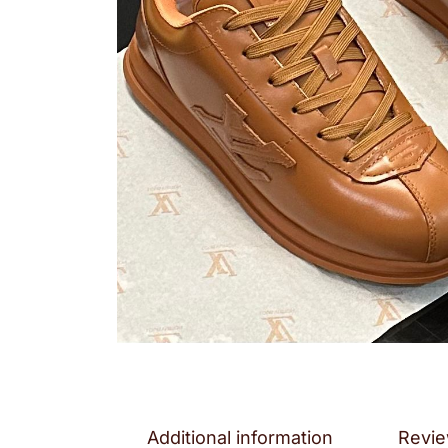
Additional information
Revie