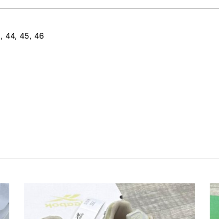
, 44, 45, 46