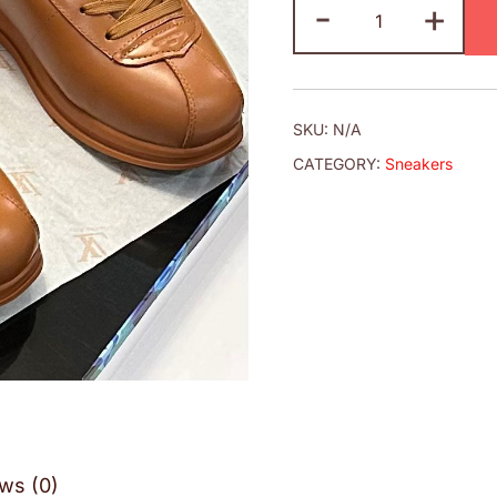
-
+
SKU:
N/A
CATEGORY:
Sneakers
ws (0)