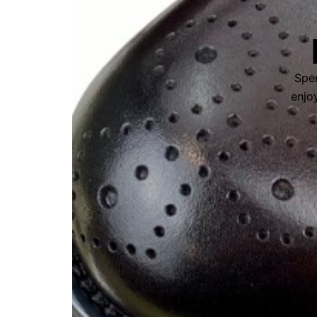
Spen
enjoy