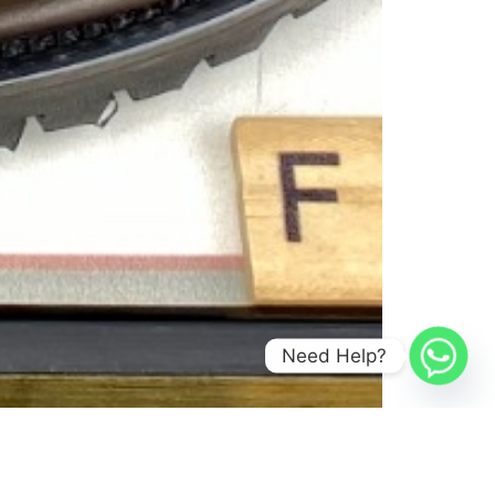
Need Help?