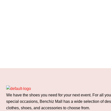
We have the shoes you need for your next event. For all you
special occasions, Benchiz Mall has a wide selection of de
clothes, shoes, and accessories to choose from.