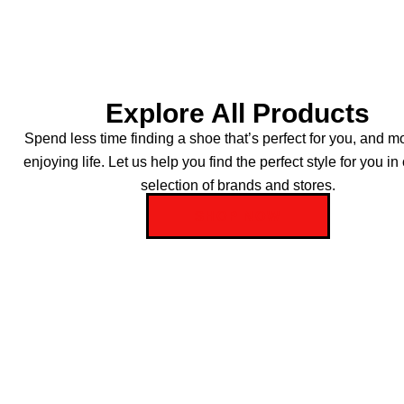
Explore All Products
Spend less time finding a shoe that’s perfect for you, and m
enjoying life. Let us help you find the perfect style for you in
selection of brands and stores.
SHOP NOW