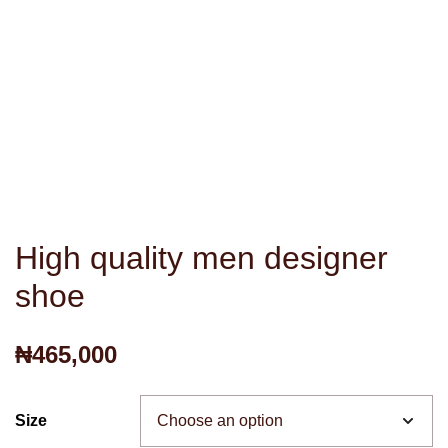
High quality men designer
shoe
₦
465,000
Size