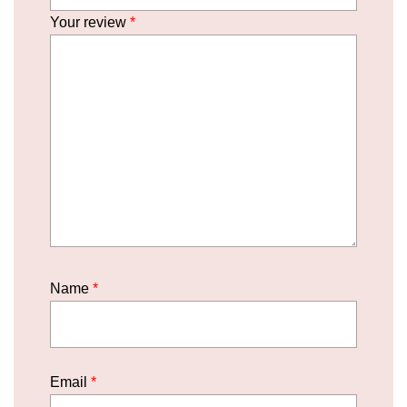
Your review
*
Name
*
Email
*