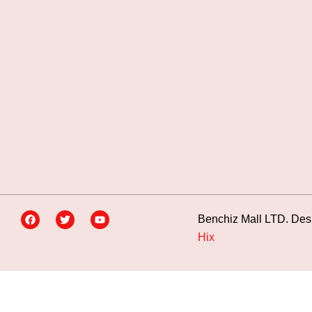
Benchiz Mall LTD. Des
Hix