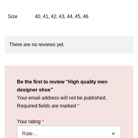
Size
40, 41, 42, 43, 44, 45, 46
There are no reviews yet.
Be the first to review “High quality men
designer shoe”
Your email address will not be published.
Required fields are marked
*
Your rating
*