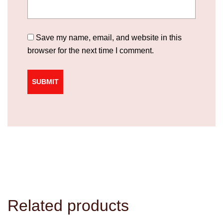
Save my name, email, and website in this
browser for the next time I comment.
Related products