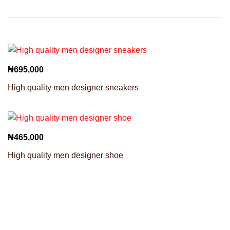
₦
695,000
High quality men designer sneakers
₦
465,000
High quality men designer shoe