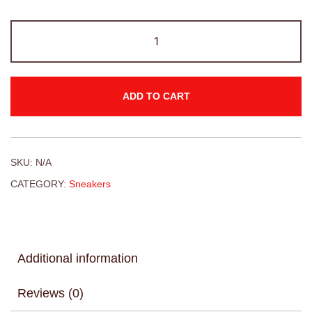
ADD TO CART
SKU:
N/A
CATEGORY:
Sneakers
Additional information
Reviews (0)